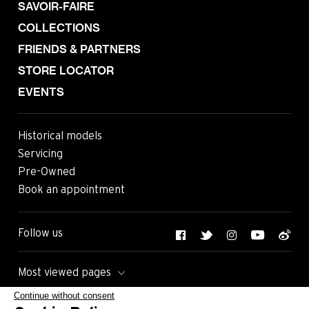
SAVOIR-FAIRE
COLLECTIONS
FRIENDS & PARTNERS
STORE LOCATOR
EVENTS
Historical models
Servicing
Pre-Owned
Book an appointment
Follow us
Most viewed pages
Continue without consent
Contact
Legals