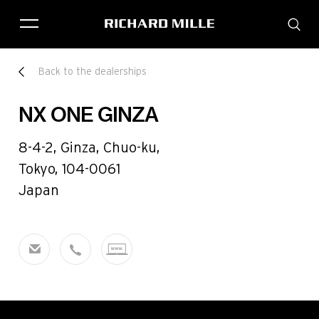
THE BRAND
Back to the dealerships
SAVOIR-FAIRE
COLLECTIONS
NX ONE GINZA
FRIENDS & PARTNERS
STORE LOCATOR
8-4-2, Ginza, Chuo-ku,
EVENTS
Tokyo, 104-0061
Japan
Historical models
Servicing
Pre-Owned
Book an appointment