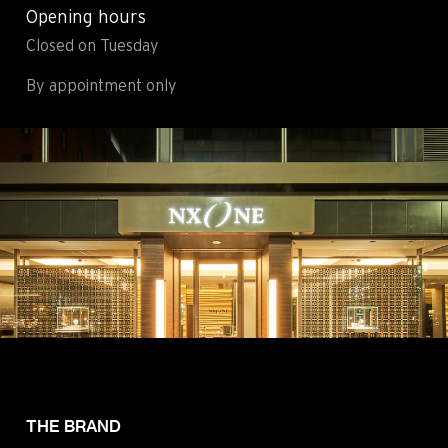
Opening hours
Contact
Legals
Closed on Tuesday
Accessibility
Sitemap
Most viewed pages
Credits
By appointment only
THE BRAND