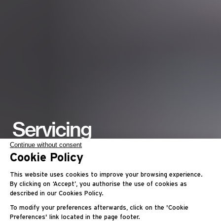
Servicing
Continue without consent
Your Richard Mille watch is a finely tuned
Cookie Policy
machine, and as such it requires proper
This website uses cookies to improve your browsing experience.
care and attention in order to guarantee a
By clicking on ‘Accept’, you authorise the use of cookies as
described in our Cookies Policy.
long running life of carefree operation.
To modify your preferences afterwards, click on the 'Cookie
Preferences' link located in the page footer.