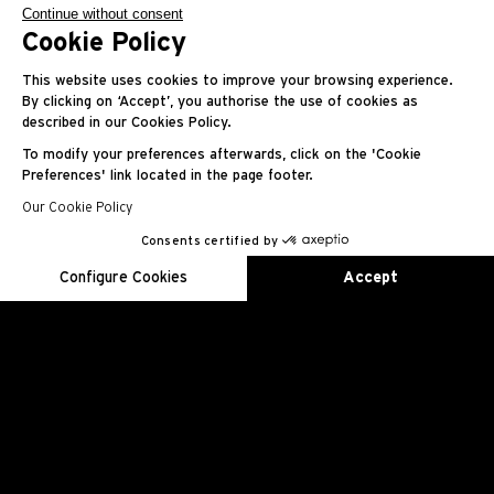
Continue without consent
Cookie Policy
Romain Grosjean
This website uses cookies to improve your browsing experience.
By clicking on ‘Accept’, you authorise the use of cookies as
described in our Cookies Policy.
One of the most exciting drivers
To modify your preferences afterwards, click on the 'Cookie
Preferences' link located in the page footer.
Our Cookie Policy
Consents certified by
EN
FR
ES
RU
AR
JA
CN
KO
Configure Cookies
Accept
Axeptio consent
Consent Management Platform: Personalize Your Options
Our platform empowers you to tailor and manage your privacy se
A FAST FRIENDSHIP
Romain Grosjean and Richard Mille met in 2013,
immediately sparking the start of a great