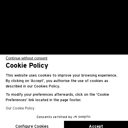
Continue without consent
2016
Cookie Policy
RM 35-02
This website uses cookies to improve your browsing experience.
By clicking on ‘Accept’, you authorise the use of cookies as
described in our Cookies Policy.
Automatic Rafael Nadal
To modify your preferences afterwards, click on the 'Cookie
Preferences' link located in the page footer.
Our Cookie Policy
Consents certified by
EN
FR
ES
RU
AR
JA
CN
KO
Configure Cookies
Accept