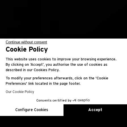
Continue without consent
2014
Cookie Policy
RM 61-01
This website uses cookies to improve your browsing experience.
By clicking on ‘Accept’, you authorise the use of cookies as
described in our Cookies Policy.
Manual Winding Yohan Blake
To modify your preferences afterwards, click on the 'Cookie
Preferences' link located in the page footer.
Our Cookie Policy
Consents certified by
EN
FR
ES
RU
AR
JA
CN
KO
Configure Cookies
Accept
Axeptio consent
Consent Management Platform: Personalize Your Options
Our platform empowers you to tailor and manage your privacy se