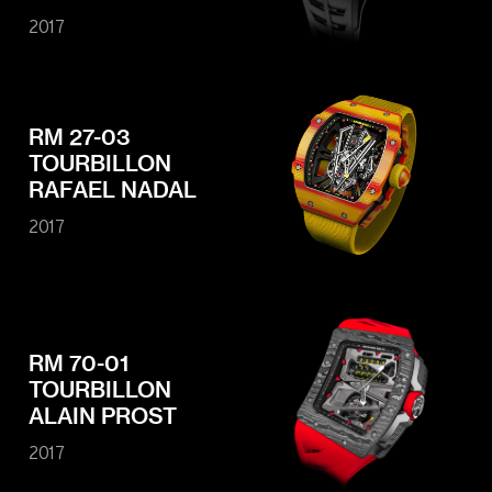
2017
RM 27-03
TOURBILLON
RAFAEL NADAL
2017
RM 70-01
TOURBILLON
ALAIN PROST
2017