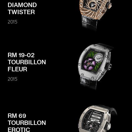
DIAMOND
TWISTER
2015
RM 19-02
TOURBILLON
FLEUR
2015
RM 69
TOURBILLON
EROTIC