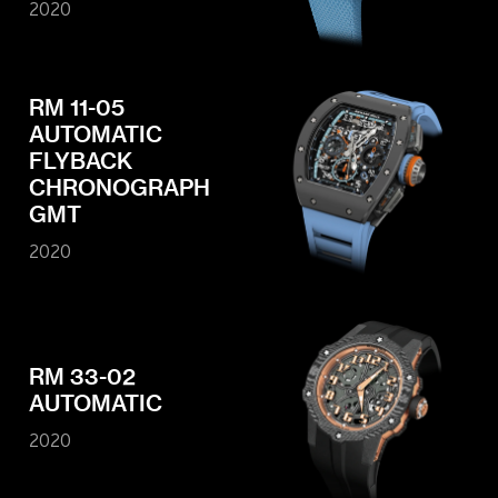
2020
RM 11-05
AUTOMATIC
FLYBACK
CHRONOGRAPH
GMT
2020
RM 33-02
AUTOMATIC
2020