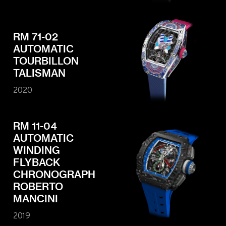
RM 71-02
AUTOMATIC
TOURBILLON
TALISMAN
2020
RM 11-04
AUTOMATIC
WINDING
FLYBACK
CHRONOGRAPH
ROBERTO
MANCINI
2019