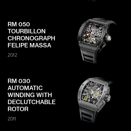
RM 050
TOURBILLON
CHRONOGRAPH
FELIPE MASSA
2012
RM 030
AUTOMATIC
WINDING WITH
DECLUTCHABLE
ROTOR
2011