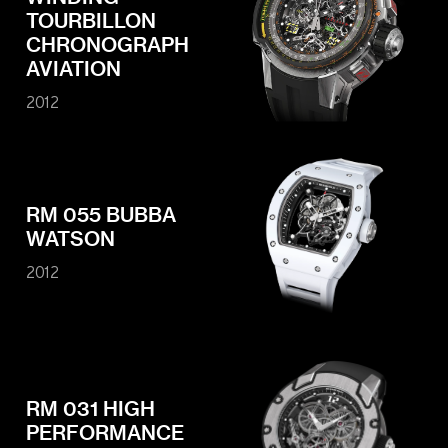
TOURBILLON
CHRONOGRAPH
AVIATION
2012
RM 055 BUBBA
WATSON
2012
RM 031 HIGH
PERFORMANCE