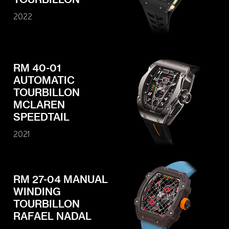
Contact
Legals
2022
Accessibility
Sitemap
Most viewed pages
Credits
RM 40-01
AUTOMATIC
TOURBILLON
MCLAREN
SPEEDTAIL
2021
RM 27-04 MANUAL
WINDING
TOURBILLON
RAFAEL NADAL