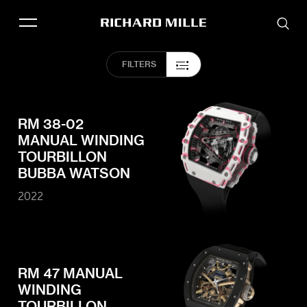
THE BRAND
FILTERS
SAVOIR-FAIRE
COLLECTIONS
FRIENDS & PARTNERS
RM 38-02
MANUAL WINDING
STORE LOCATOR
TOURBILLON
EVENTS
BUBBA WATSON
2022
Historical models
Servicing
Pre-Owned
RM 47 MANUAL
Book an appointment
WINDING
TOURBILLON