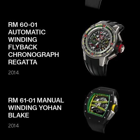
RM 60-01
AUTOMATIC
WINDING
FLYBACK
CHRONOGRAPH
REGATTA
2014
RM 61-01 MANUAL
WINDING YOHAN
BLAKE
2014