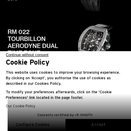
RM 022
TOURBILLON
AERODYNE DUAL
TIME ZONE
Continue without consent
Cookie Policy
2010
This website uses cookies to improve your browsing experience.
By clicking on ‘Accept’, you authorise the use of cookies as
described in our Cookies Policy.
To modify your preferences afterwards, click on the 'Cookie
RM 027
Preferences' link located in the page footer.
TOURBILLON
Our Cookie Policy
RAFAEL NADAL
Consents certified by
EN
FR
ES
RU
AR
JA
CN
KO
2010
Configure Cookies
Accept