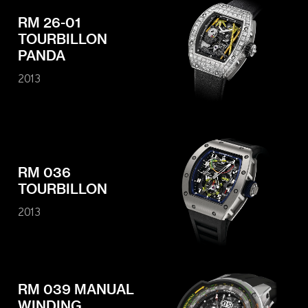
RM 26-01
TOURBILLON
PANDA
2013
RM 036
TOURBILLON
2013
RM 039 MANUAL
WINDING