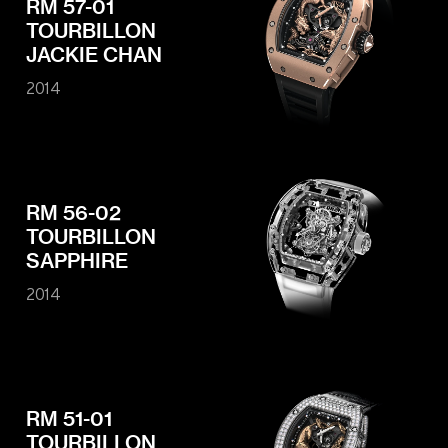
RM 57-01
TOURBILLON
JACKIE CHAN
2014
RM 56-02
TOURBILLON
SAPPHIRE
2014
RM 51-01
TOURBILLON