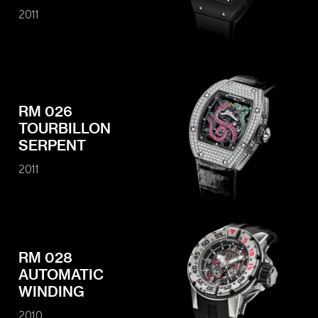
2011
RM 026
TOURBILLON
SERPENT
2011
RM 028
AUTOMATIC
WINDING
2010