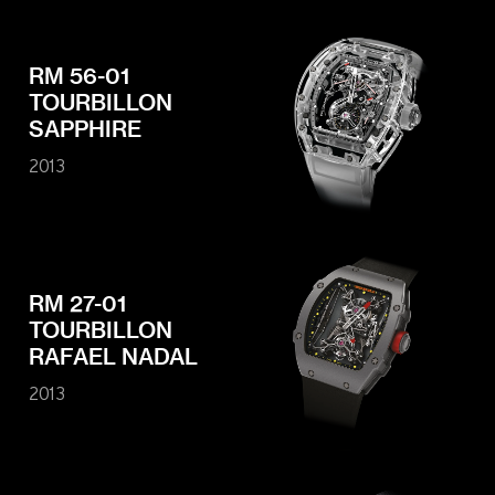
RM 56-01
TOURBILLON
SAPPHIRE
2013
RM 27-01
TOURBILLON
RAFAEL NADAL
2013