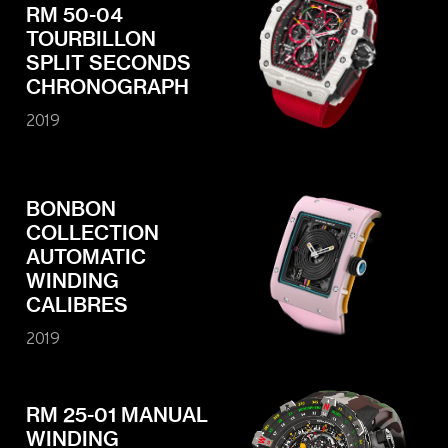
RM 50-04
TOURBILLON
SPLIT SECONDS
CHRONOGRAPH
2019
BONBON
COLLECTION
AUTOMATIC
WINDING
CALIBRES
2019
RM 25-01 MANUAL
WINDING