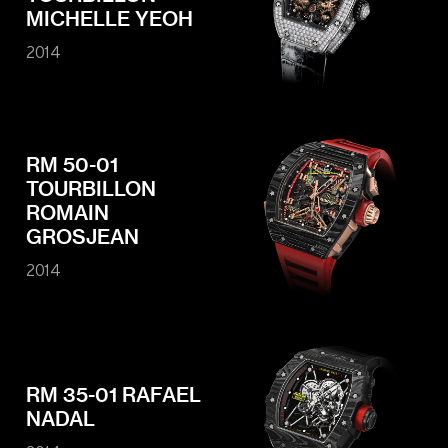
MICHELLE YEOH
2014
RM 50-01
TOURBILLON
ROMAIN
GROSJEAN
2014
RM 35-01 RAFAEL
NADAL