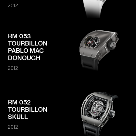
2012
RM 053
TOURBILLON
PABLO MAC
DONOUGH
2012
RM 052
TOURBILLON
SKULL
2012