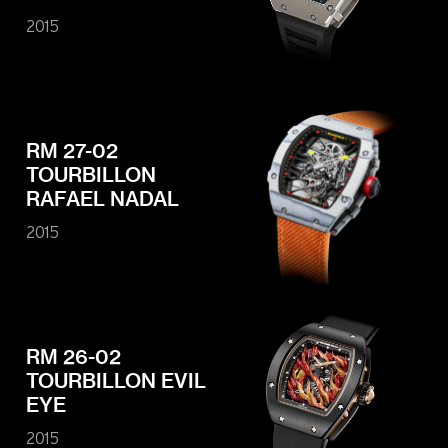
2015
RM 27-02
TOURBILLON
RAFAEL NADAL
2015
RM 26-02
TOURBILLON EVIL
EYE
2015