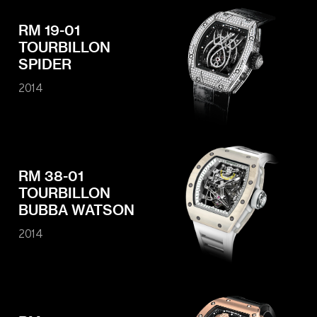
RM 19-01
TOURBILLON
SPIDER
2014
RM 38-01
TOURBILLON
BUBBA WATSON
2014