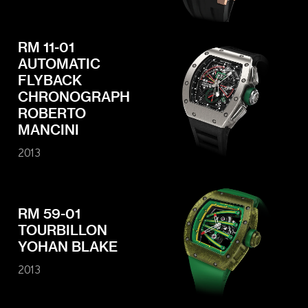
RM 11-01
AUTOMATIC
FLYBACK
CHRONOGRAPH
ROBERTO
MANCINI
2013
RM 59-01
TOURBILLON
YOHAN BLAKE
2013