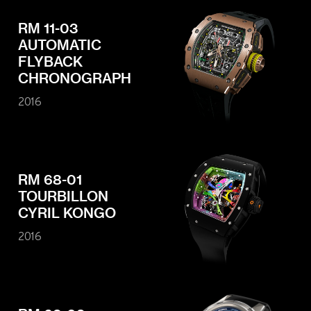
RM 11-03
AUTOMATIC
FLYBACK
CHRONOGRAPH
2016
RM 68-01
TOURBILLON
CYRIL KONGO
2016