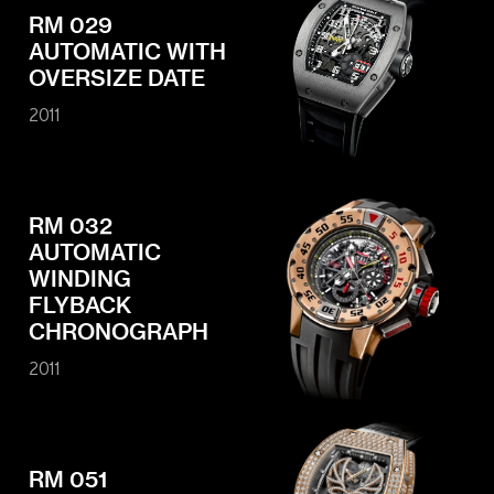
RM 029
AUTOMATIC WITH
OVERSIZE DATE
2011
RM 032
AUTOMATIC
WINDING
FLYBACK
CHRONOGRAPH
2011
RM 051