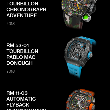
TOURBILLON
CHRONOGRAPH
ADVENTURE
2018
RM 53-01
TOURBILLON
PABLO MAC
DONOUGH
2018
RM 11-03
AUTOMATIC
FLYBACK