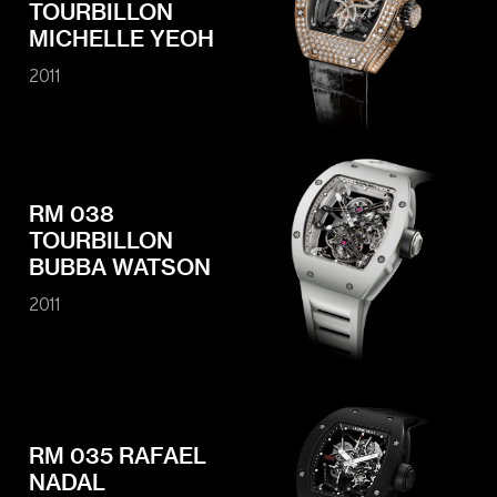
TOURBILLON
MICHELLE YEOH
2011
RM 038
TOURBILLON
BUBBA WATSON
2011
RM 035 RAFAEL
NADAL