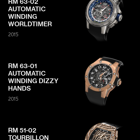
RM 63-02
AUTOMATIC
WINDING
WORLDTIMER
2015
RM 63-01
AUTOMATIC
WINDING DIZZY
HANDS
2015
RM 51-02
TOURBILLON