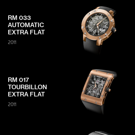
RM 033
AUTOMATIC
EXTRA FLAT
2011
RM 017
TOURBILLON
EXTRA FLAT
2011