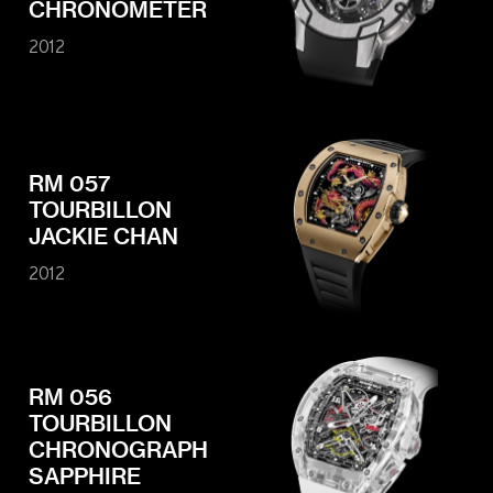
CHRONOMETER
2012
RM 057
TOURBILLON
JACKIE CHAN
2012
RM 056
TOURBILLON
CHRONOGRAPH
SAPPHIRE