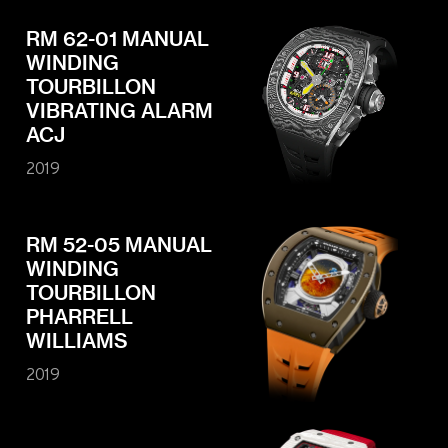
RM 62-01 MANUAL
WINDING
TOURBILLON
VIBRATING ALARM
ACJ
2019
RM 52-05 MANUAL
WINDING
TOURBILLON
PHARRELL
WILLIAMS
2019