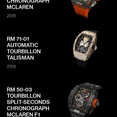
CHRONOGRAPH
MCLAREN
2018
RM 71-01
AUTOMATIC
TOURBILLON
TALISMAN
2018
RM 50-03
TOURBILLON
SPLIT-SECONDS
CHRONOGRAPH
MCLAREN F1