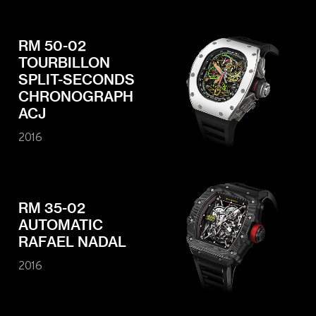
RM 50-02
TOURBILLON
SPLIT-SECONDS
CHRONOGRAPH
ACJ
2016
RM 35-02
AUTOMATIC
RAFAEL NADAL
2016