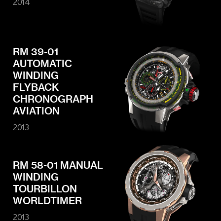
2014
RM 39-01
AUTOMATIC
WINDING
FLYBACK
CHRONOGRAPH
AVIATION
2013
RM 58-01 MANUAL
WINDING
TOURBILLON
WORLDTIMER
2013