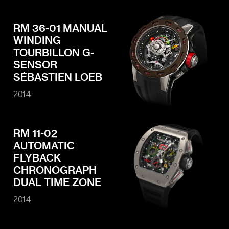
RM 36-01 MANUAL
WINDING
TOURBILLON G-
SENSOR
SÉBASTIEN LOEB
2014
RM 11-02
AUTOMATIC
FLYBACK
CHRONOGRAPH
DUAL TIME ZONE
2014